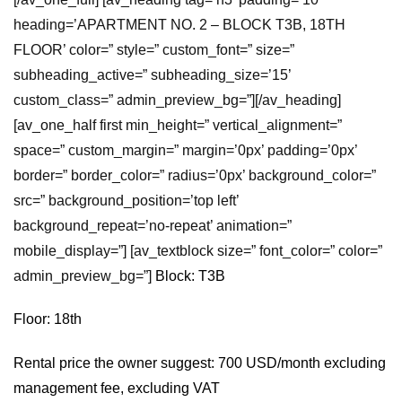
heading=’APARTMENT NO. 2 – BLOCK T3B, 18TH
FLOOR’ color=” style=” custom_font=” size=”
subheading_active=” subheading_size=’15’
custom_class=” admin_preview_bg=”][/av_heading]
[av_one_half first min_height=” vertical_alignment=”
space=” custom_margin=” margin=’0px’ padding=’0px’
border=” border_color=” radius=’0px’ background_color=”
src=” background_position=’top left’
background_repeat=’no-repeat’ animation=”
mobile_display=”] [av_textblock size=” font_color=” color=”
admin_preview_bg=”]
Block: T3B
Floor: 18th
Rental price the owner suggest: 700 USD/month excluding
management fee, excluding VAT