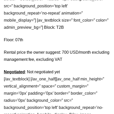
src=” background_position=’top left’
background_repeat=’no-repeat’ animation=”
mobile_display=”] [av_textblock size=” font_color=” color=”
admin_preview_bg=”]
Block: T2B
Floor: 07th
Rental price the owner suggest: 700 USD/month excluding
management fee, excluding VAT
Negotiated
: Not negotiated yet
[/av_textblock] [/av_one_half][av_one_half min_height=”
vertical_alignment=” space=” custom_margin=”
margin=’0px’ padding=’0px’ border=” border_color=”
radius=’0px’ background_color=” src=”
background_position=’top left’ background_repeat=’no-