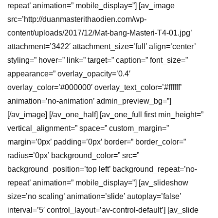
repeat’ animation=” mobile_display=”] [av_image
src=’http://duanmasterithaodien.com/wp-
content/uploads/2017/12/Mat-bang-Masteri-T4-01.jpg’
attachment=’3422′ attachment_size=’full’ align=’center’
styling=” hover=” link=” target=” caption=” font_size=”
appearance=” overlay_opacity=’0.4′
overlay_color=’#000000′ overlay_text_color=’#ffffff’
animation=’no-animation’ admin_preview_bg=”]
[/av_image] [/av_one_half] [av_one_full first min_height=”
vertical_alignment=” space=” custom_margin=”
margin=’0px’ padding=’0px’ border=” border_color=”
radius=’0px’ background_color=” src=”
background_position=’top left’ background_repeat=’no-
repeat’ animation=” mobile_display=”] [av_slideshow
size=’no scaling’ animation=’slide’ autoplay=’false’
interval=’5′ control_layout=’av-control-default’] [av_slide