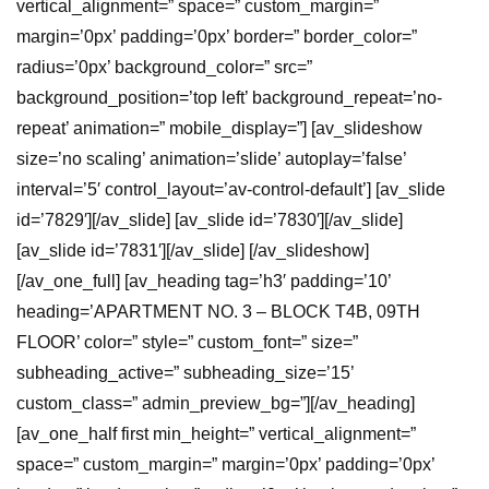
vertical_alignment=” space=” custom_margin=”
margin=’0px’ padding=’0px’ border=” border_color=”
radius=’0px’ background_color=” src=”
background_position=’top left’ background_repeat=’no-
repeat’ animation=” mobile_display=”] [av_slideshow
size=’no scaling’ animation=’slide’ autoplay=’false’
interval=’5′ control_layout=’av-control-default’] [av_slide
id=’7829′][/av_slide] [av_slide id=’7830′][/av_slide]
[av_slide id=’7831′][/av_slide] [/av_slideshow]
[/av_one_full] [av_heading tag=’h3′ padding=’10’
heading=’APARTMENT NO. 3 – BLOCK T4B, 09TH
FLOOR’ color=” style=” custom_font=” size=”
subheading_active=” subheading_size=’15’
custom_class=” admin_preview_bg=”][/av_heading]
[av_one_half first min_height=” vertical_alignment=”
space=” custom_margin=” margin=’0px’ padding=’0px’