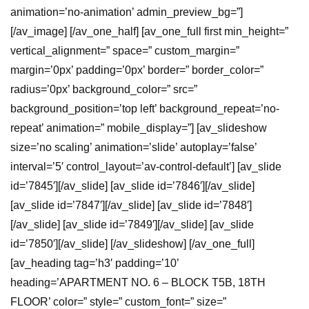
animation=’no-animation’ admin_preview_bg=”]
[/av_image] [/av_one_half] [av_one_full first min_height=”
vertical_alignment=” space=” custom_margin=”
margin=’0px’ padding=’0px’ border=” border_color=”
radius=’0px’ background_color=” src=”
background_position=’top left’ background_repeat=’no-
repeat’ animation=” mobile_display=”] [av_slideshow
size=’no scaling’ animation=’slide’ autoplay=’false’
interval=’5′ control_layout=’av-control-default’] [av_slide
id=’7845′][/av_slide] [av_slide id=’7846′][/av_slide]
[av_slide id=’7847′][/av_slide] [av_slide id=’7848′]
[/av_slide] [av_slide id=’7849′][/av_slide] [av_slide
id=’7850′][/av_slide] [/av_slideshow] [/av_one_full]
[av_heading tag=’h3′ padding=’10’
heading=’APARTMENT NO. 6 – BLOCK T5B, 18TH
FLOOR’ color=” style=” custom_font=” size=”