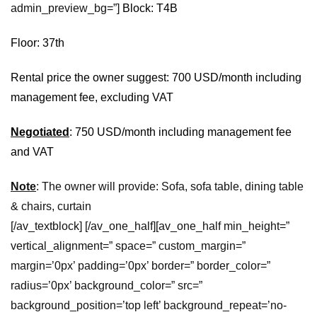
admin_preview_bg=”]
Block: T4B
Floor: 37th
Rental price the owner suggest: 700 USD/month including
management fee, excluding VAT
Negotiated
: 750 USD/month including management fee
and VAT
Note
: The owner will provide: Sofa, sofa table, dining table
& chairs, curtain
[/av_textblock] [/av_one_half][av_one_half min_height=”
vertical_alignment=” space=” custom_margin=”
margin=’0px’ padding=’0px’ border=” border_color=”
radius=’0px’ background_color=” src=”
background_position=’top left’ background_repeat=’no-