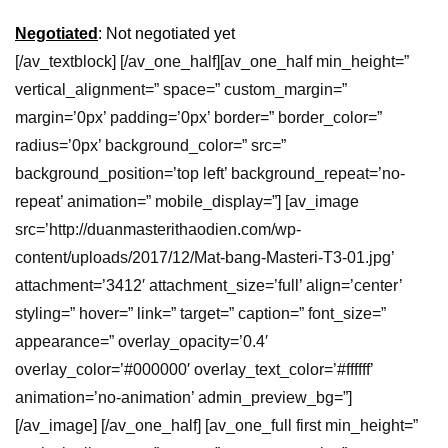
Negotiated
: Not negotiated yet
[/av_textblock] [/av_one_half][av_one_half min_height=”
vertical_alignment=” space=” custom_margin=”
margin=’0px’ padding=’0px’ border=” border_color=”
radius=’0px’ background_color=” src=”
background_position=’top left’ background_repeat=’no-
repeat’ animation=” mobile_display=”] [av_image
src=’http://duanmasterithaodien.com/wp-
content/uploads/2017/12/Mat-bang-Masteri-T3-01.jpg’
attachment=’3412′ attachment_size=’full’ align=’center’
styling=” hover=” link=” target=” caption=” font_size=”
appearance=” overlay_opacity=’0.4′
overlay_color=’#000000′ overlay_text_color=’#ffffff’
animation=’no-animation’ admin_preview_bg=”]
[/av_image] [/av_one_half] [av_one_full first min_height=”