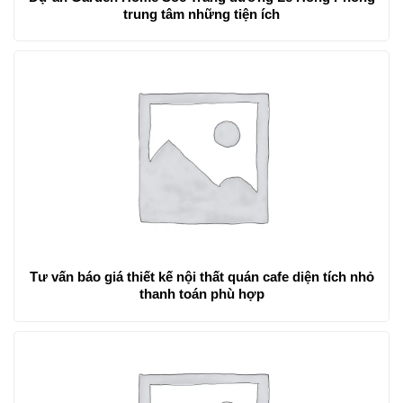
trung tâm những tiện ích
Tư vấn báo giá thiết kế nội thất quán cafe diện tích nhỏ
thanh toán phù hợp