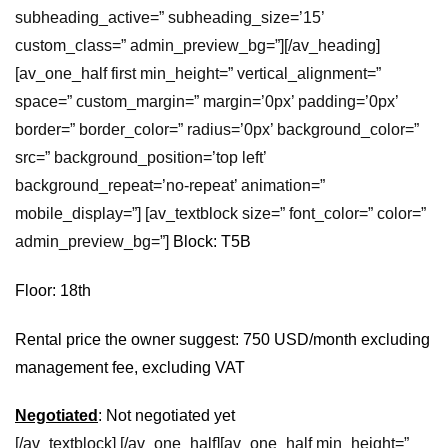
subheading_active=” subheading_size=’15’
custom_class=” admin_preview_bg=”][/av_heading]
[av_one_half first min_height=” vertical_alignment=”
space=” custom_margin=” margin=’0px’ padding=’0px’
border=” border_color=” radius=’0px’ background_color=”
src=” background_position=’top left’
background_repeat=’no-repeat’ animation=”
mobile_display=”] [av_textblock size=” font_color=” color=”
admin_preview_bg=”]
Block: T5B
Floor: 18th
Rental price the owner suggest: 750 USD/month excluding
management fee, excluding VAT
Negotiated
: Not negotiated yet
[/av_textblock] [/av_one_half][av_one_half min_height=”