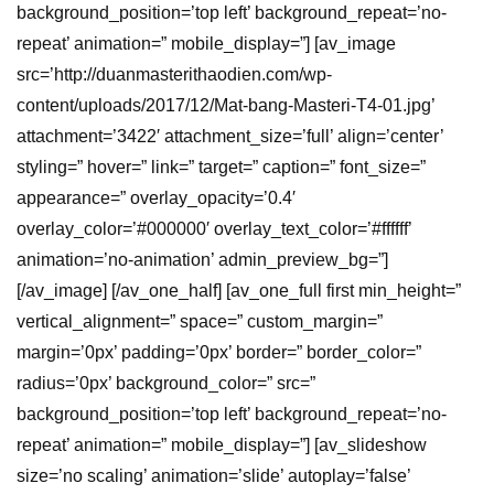
background_position=’top left’ background_repeat=’no-
repeat’ animation=” mobile_display=”] [av_image
src=’http://duanmasterithaodien.com/wp-
content/uploads/2017/12/Mat-bang-Masteri-T4-01.jpg’
attachment=’3422′ attachment_size=’full’ align=’center’
styling=” hover=” link=” target=” caption=” font_size=”
appearance=” overlay_opacity=’0.4′
overlay_color=’#000000′ overlay_text_color=’#ffffff’
animation=’no-animation’ admin_preview_bg=”]
[/av_image] [/av_one_half] [av_one_full first min_height=”
vertical_alignment=” space=” custom_margin=”
margin=’0px’ padding=’0px’ border=” border_color=”
radius=’0px’ background_color=” src=”
background_position=’top left’ background_repeat=’no-
repeat’ animation=” mobile_display=”] [av_slideshow
size=’no scaling’ animation=’slide’ autoplay=’false’