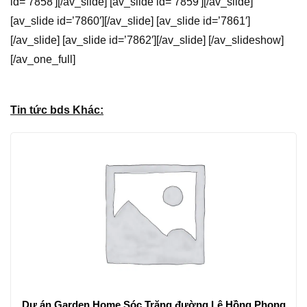
id=’7858′][/av_slide] [av_slide id=’7859′][/av_slide]
[av_slide id=’7860′][/av_slide] [av_slide id=’7861′]
[/av_slide] [av_slide id=’7862′][/av_slide] [/av_slideshow]
[/av_one_full]
Tin tức bds Khác:
Dự án Garden Home Sóc Trăng đường Lê Hồng Phong