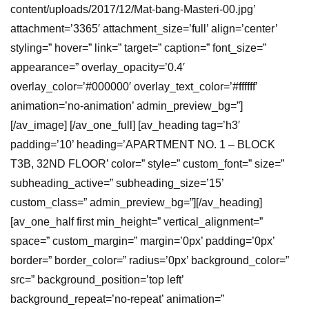
content/uploads/2017/12/Mat-bang-Masteri-00.jpg’
attachment=’3365′ attachment_size=’full’ align=’center’
styling=” hover=” link=” target=” caption=” font_size=”
appearance=” overlay_opacity=’0.4′
overlay_color=’#000000′ overlay_text_color=’#ffffff’
animation=’no-animation’ admin_preview_bg=”]
[/av_image] [/av_one_full] [av_heading tag=’h3′
padding=’10’ heading=’APARTMENT NO. 1 – BLOCK
T3B, 32ND FLOOR’ color=” style=” custom_font=” size=”
subheading_active=” subheading_size=’15’
custom_class=” admin_preview_bg=”][/av_heading]
[av_one_half first min_height=” vertical_alignment=”
space=” custom_margin=” margin=’0px’ padding=’0px’
border=” border_color=” radius=’0px’ background_color=”
src=” background_position=’top left’
background_repeat=’no-repeat’ animation=”