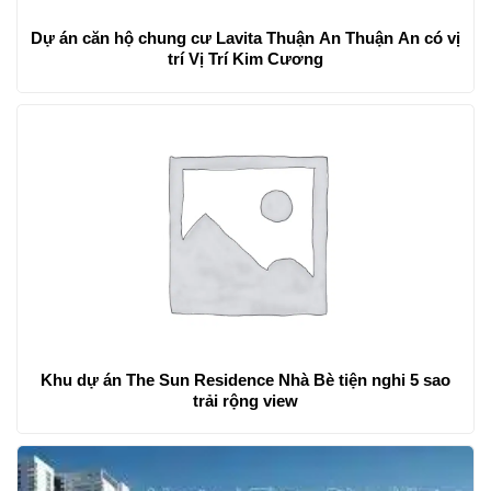
Dự án căn hộ chung cư Lavita Thuận An Thuận An có vị
trí Vị Trí Kim Cương
Khu dự án The Sun Residence Nhà Bè tiện nghi 5 sao
trải rộng view