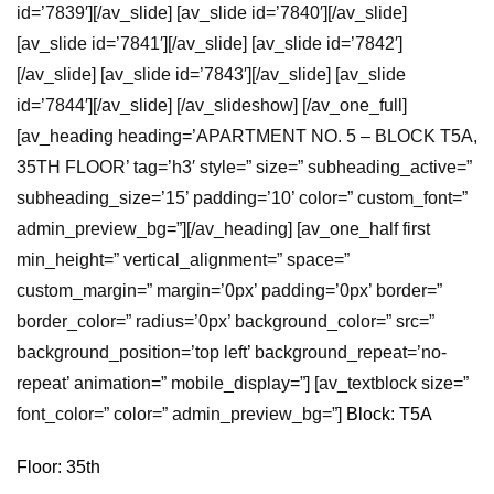
id=’7839′][/av_slide] [av_slide id=’7840′][/av_slide]
[av_slide id=’7841′][/av_slide] [av_slide id=’7842′]
[/av_slide] [av_slide id=’7843′][/av_slide] [av_slide
id=’7844′][/av_slide] [/av_slideshow] [/av_one_full]
[av_heading heading=’APARTMENT NO. 5 – BLOCK T5A,
35TH FLOOR’ tag=’h3′ style=” size=” subheading_active=”
subheading_size=’15’ padding=’10’ color=” custom_font=”
admin_preview_bg=”][/av_heading] [av_one_half first
min_height=” vertical_alignment=” space=”
custom_margin=” margin=’0px’ padding=’0px’ border=”
border_color=” radius=’0px’ background_color=” src=”
background_position=’top left’ background_repeat=’no-
repeat’ animation=” mobile_display=”] [av_textblock size=”
font_color=” color=” admin_preview_bg=”]
Block: T5A
Floor: 35th