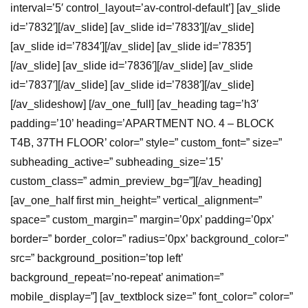
interval=’5′ control_layout=’av-control-default’] [av_slide
id=’7832′][/av_slide] [av_slide id=’7833′][/av_slide]
[av_slide id=’7834′][/av_slide] [av_slide id=’7835′]
[/av_slide] [av_slide id=’7836′][/av_slide] [av_slide
id=’7837′][/av_slide] [av_slide id=’7838′][/av_slide]
[/av_slideshow] [/av_one_full] [av_heading tag=’h3′
padding=’10’ heading=’APARTMENT NO. 4 – BLOCK
T4B, 37TH FLOOR’ color=” style=” custom_font=” size=”
subheading_active=” subheading_size=’15’
custom_class=” admin_preview_bg=”][/av_heading]
[av_one_half first min_height=” vertical_alignment=”
space=” custom_margin=” margin=’0px’ padding=’0px’
border=” border_color=” radius=’0px’ background_color=”
src=” background_position=’top left’
background_repeat=’no-repeat’ animation=”
mobile_display=”] [av_textblock size=” font_color=” color=”