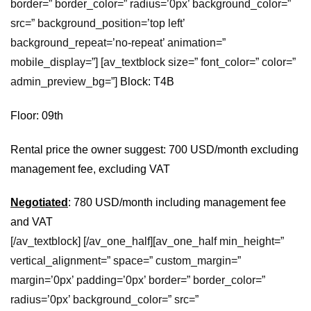
border=” border_color=” radius=’0px’ background_color=”
src=” background_position=’top left’
background_repeat=’no-repeat’ animation=”
mobile_display=”] [av_textblock size=” font_color=” color=”
admin_preview_bg=”]
Block: T4B
Floor: 09th
Rental price the owner suggest: 700 USD/month excluding
management fee, excluding VAT
Negotiated
: 780 USD/month including management fee
and VAT
[/av_textblock] [/av_one_half][av_one_half min_height=”
vertical_alignment=” space=” custom_margin=”
margin=’0px’ padding=’0px’ border=” border_color=”
radius=’0px’ background_color=” src=”