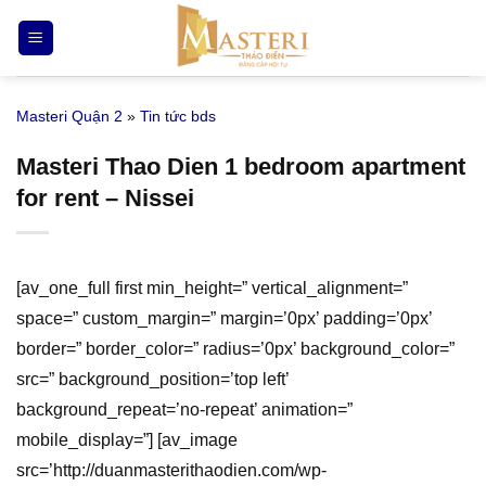
Bỏ
qua
nội
dung
Masteri Quận 2
»
Tin tức bds
Masteri Thao Dien 1 bedroom apartment
for rent – Nissei
[av_one_full first min_height=” vertical_alignment=”
space=” custom_margin=” margin=’0px’ padding=’0px’
border=” border_color=” radius=’0px’ background_color=”
src=” background_position=’top left’
background_repeat=’no-repeat’ animation=”
mobile_display=”] [av_image
src=’http://duanmasterithaodien.com/wp-