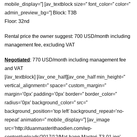
mobile_display=”] [av_textblock size=” font_color=” color=”
admin_preview_bg=”]
Block: T3B
Floor: 32nd
Rental price the owner suggest: 700 USD/month including
management fee, excluding VAT
Negotiated
: 770 USD/month including management fee
and VAT
[/av_textblock] [/av_one_half][av_one_half min_height=”
vertical_alignment=” space=” custom_margin=”
margin=’0px’ padding=’0px’ border=” border_color=”
radius=’0px’ background_color=” src=”
background_position=’top left’ background_repeat=’no-
repeat’ animation=” mobile_display=”] [av_image
src=’http://duanmasterithaodien.com/wp-
content/uploads/2017/12/Mat-bang-Masteri-T3-01.jpg’