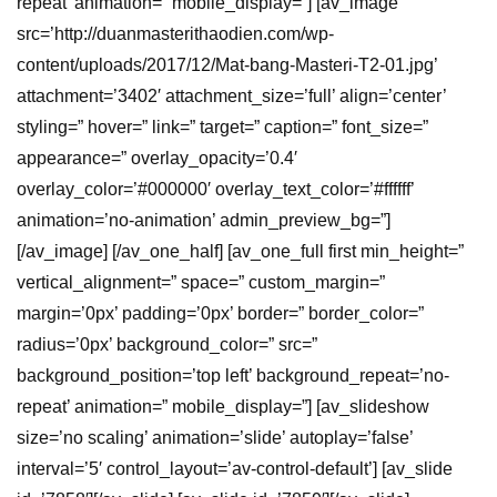
repeat’ animation=” mobile_display=”] [av_image
src=’http://duanmasterithaodien.com/wp-
content/uploads/2017/12/Mat-bang-Masteri-T2-01.jpg’
attachment=’3402′ attachment_size=’full’ align=’center’
styling=” hover=” link=” target=” caption=” font_size=”
appearance=” overlay_opacity=’0.4′
overlay_color=’#000000′ overlay_text_color=’#ffffff’
animation=’no-animation’ admin_preview_bg=”]
[/av_image] [/av_one_half] [av_one_full first min_height=”
vertical_alignment=” space=” custom_margin=”
margin=’0px’ padding=’0px’ border=” border_color=”
radius=’0px’ background_color=” src=”
background_position=’top left’ background_repeat=’no-
repeat’ animation=” mobile_display=”] [av_slideshow
size=’no scaling’ animation=’slide’ autoplay=’false’
interval=’5′ control_layout=’av-control-default’] [av_slide