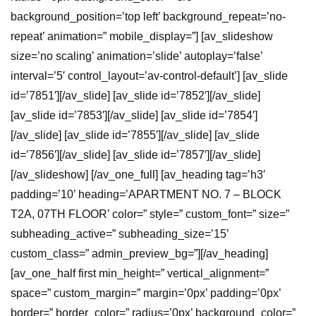
background_position=’top left’ background_repeat=’no-
repeat’ animation=” mobile_display=”] [av_slideshow
size=’no scaling’ animation=’slide’ autoplay=’false’
interval=’5′ control_layout=’av-control-default’] [av_slide
id=’7851′][/av_slide] [av_slide id=’7852′][/av_slide]
[av_slide id=’7853′][/av_slide] [av_slide id=’7854′]
[/av_slide] [av_slide id=’7855′][/av_slide] [av_slide
id=’7856′][/av_slide] [av_slide id=’7857′][/av_slide]
[/av_slideshow] [/av_one_full] [av_heading tag=’h3′
padding=’10’ heading=’APARTMENT NO. 7 – BLOCK
T2A, 07TH FLOOR’ color=” style=” custom_font=” size=”
subheading_active=” subheading_size=’15’
custom_class=” admin_preview_bg=”][/av_heading]
[av_one_half first min_height=” vertical_alignment=”
space=” custom_margin=” margin=’0px’ padding=’0px’
border=” border_color=” radius=’0px’ background_color=”