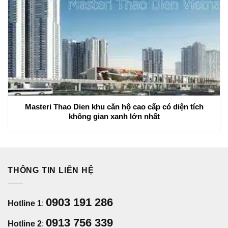
Masteri Thao Dien khu căn hộ cao cấp có diện tích
không gian xanh lớn nhất
THÔNG TIN LIÊN HỆ
0903 191 286
Hotline 1
:
0913 756 339
Hotline 2
: