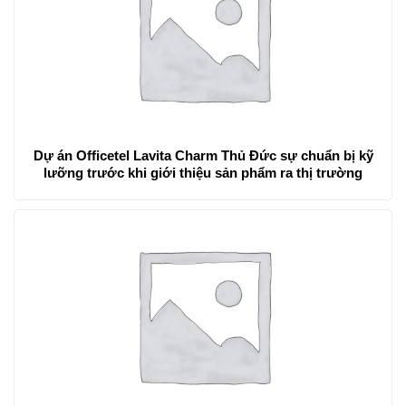
Dự án Officetel Lavita Charm Thủ Đức sự chuẩn bị kỹ
lưỡng trước khi giới thiệu sản phẩm ra thị trường