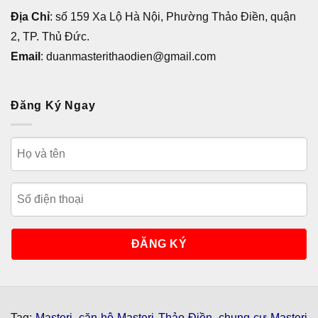
Địa Chỉ
: số 159 Xa Lộ Hà Nội, Phường Thảo Điền, quận
2, TP. Thủ Đức.
Email
: duanmasterithaodien@gmail.com
Đăng Ký Ngay
Tag:
Masteri
,
căn hộ Masteri Thảo Điền
,
chung cư Masteri