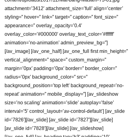
attachment=’3412′ attachment_size=’full’ align=’center’
styling=” hover=” link=” target=” caption=” font_size=”
appearance=” overlay_opacity=’0.4′
overlay_color=’#000000′ overlay_text_color=’#ffffff’
animation=’no-animation’ admin_preview_bg=”]
[/av_image] [/av_one_half] [av_one_full first min_height=”
vertical_alignment=” space=” custom_margin=”
margin=’0px’ padding=’0px’ border=” border_color=”
radius=’0px’ background_color=” src=”
background_position=’top left’ background_repeat=’no-
repeat’ animation=” mobile_display=”] [av_slideshow
size=’no scaling’ animation=’slide’ autoplay=’false’
interval=’5′ control_layout=’av-control-default’] [av_slide
id=’7826′][/av_slide] [av_slide id=’7827′][/av_slide]
[av_slide id=’7828′][/av_slide] [/av_slideshow]
[/av_one_full] [av_heading tag=’h3′ padding=’10’