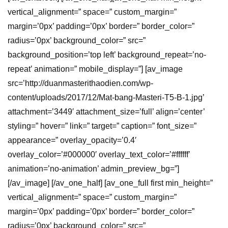
vertical_alignment=” space=” custom_margin=”
margin=’0px’ padding=’0px’ border=” border_color=”
radius=’0px’ background_color=” src=”
background_position=’top left’ background_repeat=’no-
repeat’ animation=” mobile_display=”] [av_image
src=’http://duanmasterithaodien.com/wp-
content/uploads/2017/12/Mat-bang-Masteri-T5-B-1.jpg’
attachment=’3449′ attachment_size=’full’ align=’center’
styling=” hover=” link=” target=” caption=” font_size=”
appearance=” overlay_opacity=’0.4′
overlay_color=’#000000′ overlay_text_color=’#ffffff’
animation=’no-animation’ admin_preview_bg=”]
[/av_image] [/av_one_half] [av_one_full first min_height=”
vertical_alignment=” space=” custom_margin=”
margin=’0px’ padding=’0px’ border=” border_color=”
radius=’0px’ background_color=” src=”