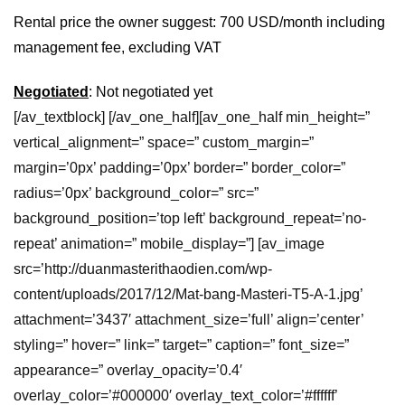
Rental price the owner suggest: 700 USD/month including
management fee, excluding VAT
Negotiated
: Not negotiated yet
[/av_textblock] [/av_one_half][av_one_half min_height=”
vertical_alignment=” space=” custom_margin=”
margin=’0px’ padding=’0px’ border=” border_color=”
radius=’0px’ background_color=” src=”
background_position=’top left’ background_repeat=’no-
repeat’ animation=” mobile_display=”] [av_image
src=’http://duanmasterithaodien.com/wp-
content/uploads/2017/12/Mat-bang-Masteri-T5-A-1.jpg’
attachment=’3437′ attachment_size=’full’ align=’center’
styling=” hover=” link=” target=” caption=” font_size=”
appearance=” overlay_opacity=’0.4′
overlay_color=’#000000′ overlay_text_color=’#ffffff’